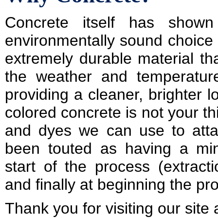
Concrete itself has show
environmentally sound choice fo
extremely durable material th
the weather and temperatur
providing a cleaner, brighter l
colored concrete is not your th
and dyes we can use to attai
been touted as having a min
start of the process (extract
and finally at beginning the pr
Thank you for visiting our sit