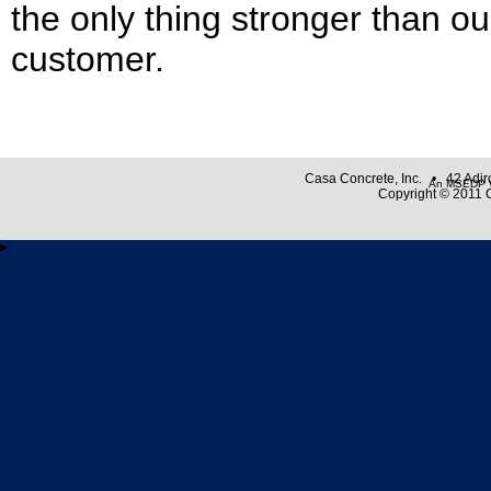
the only thing stronger than ou
customer.
Casa Concrete, Inc. • 42 Adi
An MSEDP W
Copyright © 2011 C