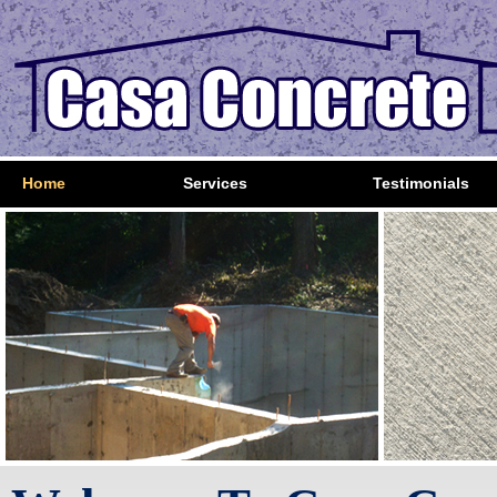
Home
Services
Testimonials