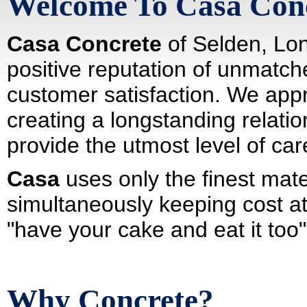
Welcome To Casa Con
Casa Concrete
of Selden, Lon
positive reputation of unmatch
customer satisfaction. We appr
creating a longstanding relatio
provide the utmost level of ca
Casa
uses only the finest mater
simultaneously keeping cost a
"have your cake and eat it too"
Why Concrete?