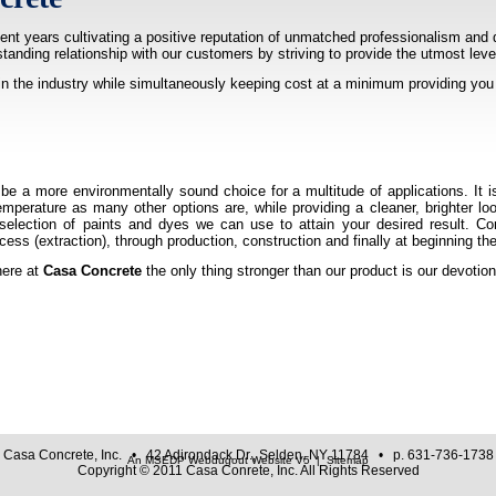
nt years cultivating a positive reputation of unmatched professionalism and 
gstanding relationship with our customers by striving to provide the utmost lev
in the industry while simultaneously keeping cost at a minimum providing you 
be a more environmentally sound choice for a multitude of applications. It i
perature as many other options are, while providing a cleaner, brighter loo
 selection of paints and dyes we can use to attain your desired result. 
cess (extraction), through production, construction and finally at beginning t
here at
Casa Concrete
the only thing stronger than our product is our devotio
Casa Concrete, Inc. • 42 Adirondack Dr., Selden, NY 11784 • p. 631-736-1738
An MSEDP Webdugout Website V5
|
Sitemap
Copyright © 2011 Casa Conrete, Inc. All Rights Reserved