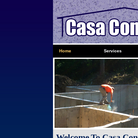
Home
Services
Welcome To Casa Con