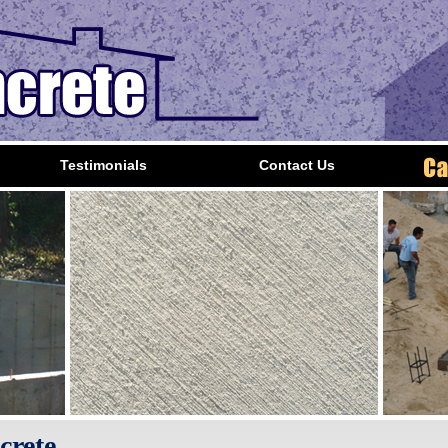
Testimonials
Contact Us
crete