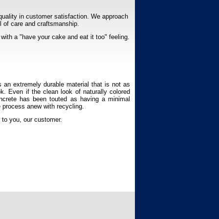
quality in customer satisfaction. We approach
el of care and craftsmanship.
with a "have your cake and eat it too" feeling.
s an extremely durable material that is not as
k. Even if the clean look of naturally colored
Concrete has been touted as having a minimal
he process anew with recycling.
n to you, our customer.