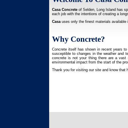
Casa Concrete
of Selden, Long Island has spe
each job with the intentions of creating a lon
Casa
uses only the finest materials available 
Why Concrete?
Concrete itself has shown in recent years to 
susceptible to changes in the weather and tem
concrete is not your thing there are a vast
environmental impact from the start of the pro
Thank you for visiting our site and know that 