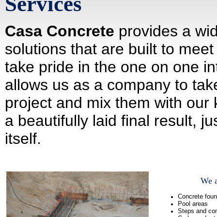
Services
Casa Concrete
provides a wid
solutions that are built to me
take pride in the one on one in
allows us as a company to take
project and mix them with our 
a beautifully laid final result, 
itself.
We a
Concrete foun
Pool areas
Steps and con