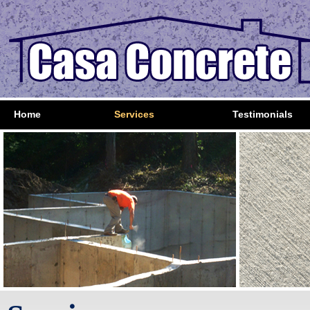
Home
Services
Testimonials