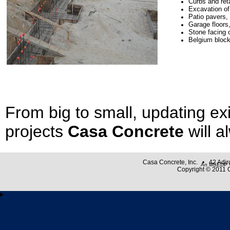
Curbs and ret
Excavation of 
Patio
pavers
,
Garage floors
Stone facing 
Belgium bloc
From big to small, updating ex
projects
Casa Concrete
will a
Casa Concrete, Inc. • 42 Adi
An MSEDP W
Copyright © 2011 C