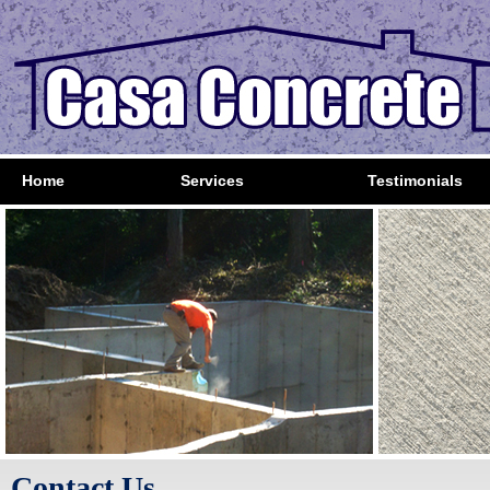
Home
Services
Testimonials
Contact Us