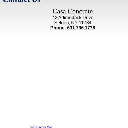
Casa Concrete
42 Adirondack Drive
Selden, NY 11784
Phone: 631.736.1738
View Larger Map