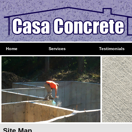
Home
Services
Testimonials
Site Map