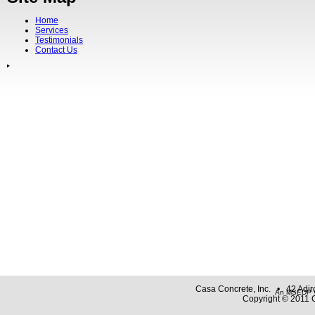
Home
Services
Testimonials
Contact Us
Casa Concrete, Inc. • 42 Adi
An MSEDP W
Copyright © 2011 C